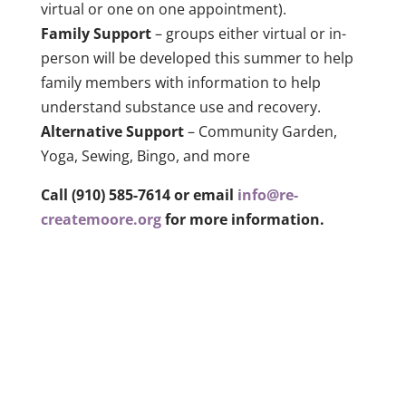
virtual or one on one appointment).
Family Support
– groups either virtual or in-
person will be developed this summer to help
family members with information to help
understand substance use and recovery.
Alternative Support
–
Community Garden,
Yoga, Sewing, Bingo, and more
Call (910) 585-7614 or email
info@re-
createmoore.org
for more information.