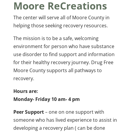
Moore ReCreations
The center will serve all of Moore County in
helping those seeking recovery resources.
The mission is to be a safe, welcoming
environment for person who have substance
use disorder to find support and information
for their healthy recovery journey. Drug Free
Moore County supports all pathways to
recovery.
Hours are:
Monday- Friday 10 am- 4 pm
Peer Support
– one on one support with
someone who has lived experience to assist in
developing a recovery plan ( can be done