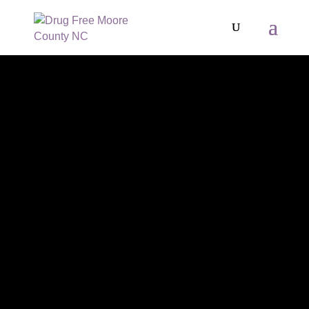
MOORE
RECREATIONS
-